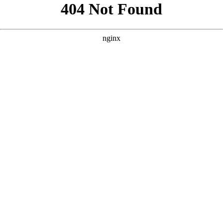
```html
```